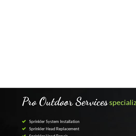
Pro Outdoor Services
specializ
Sprinkler System Installation
Sprinkler Head Replacement