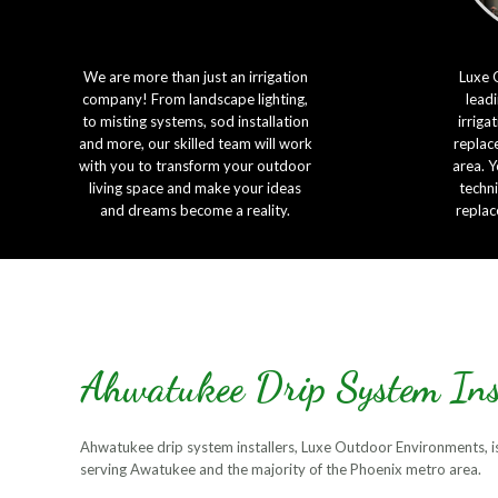
We are more than just an irrigation
Luxe 
company! From landscape lighting,
leadi
to misting systems, sod installation
irriga
and more, our skilled team will work
replac
with you to transform your outdoor
area. Y
living space and make your ideas
techni
and dreams become a reality.
replac
Ahwatukee Drip System Ins
Ahwatukee drip system installers, Luxe Outdoor Environments, is 
serving Awatukee and the majority of the Phoenix metro area.