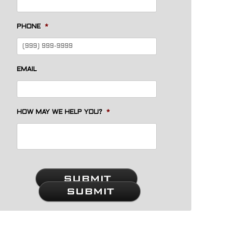
PHONE
*
EMAIL
HOW MAY WE HELP YOU?
*