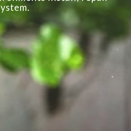
system.