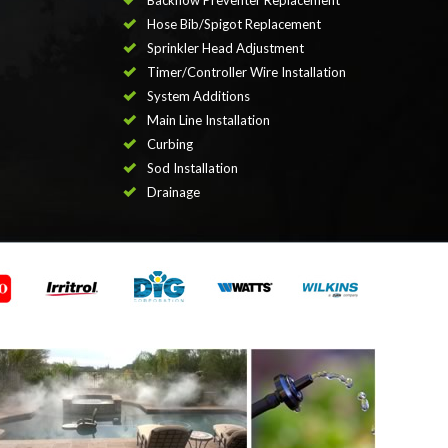
Backflow Preventer Replacement
Hose Bib/Spigot Replacement
Sprinkler Head Adjustment
Timer/Controller Wire Installation
System Additions
Main Line Installation
Curbing
Sod Installation
Drainage