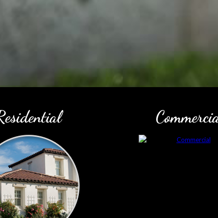
Residential
Commercia