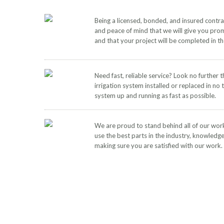
Being a licensed, bonded, and insured contr
and peace of mind that we will give you pro
and that your project will be completed in t
Need fast, reliable service? Look no further 
irrigation system installed or replaced in no 
system up and running as fast as possible.
We are proud to stand behind all of our wor
use the best parts in the industry, knowledg
making sure you are satisfied with our work.