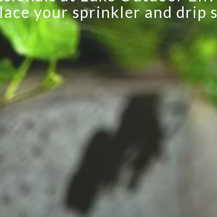
lace your sprinkler and drip 