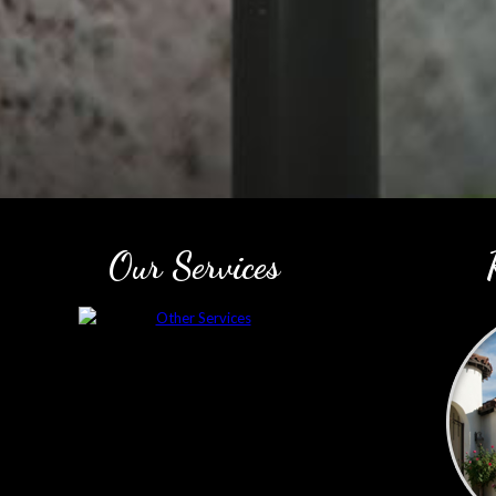
Our Services