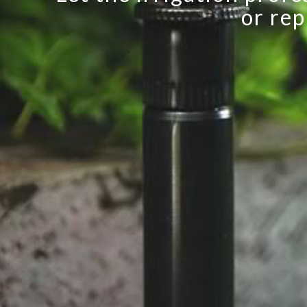
or rep