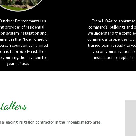
Outdoor Environments is a
From HOAs to apartment
ng provider of residential
commercial buildings and 
tion system installation and
we understand the complexi
ement in the Phoenix metro
commercial properties. Our
ou can count on our trained
trained team is ready to w
cians to properly install or
you on your irrigation s
e your irrigation system for
installation or replacem
years of use.
tallers
a leading irrigation contractor in the Phoenix metro area,