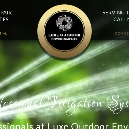
EPAIR
SERVING T
TES
CALL 
TIAL
COMME
essionals at Luxe Outdoor Env