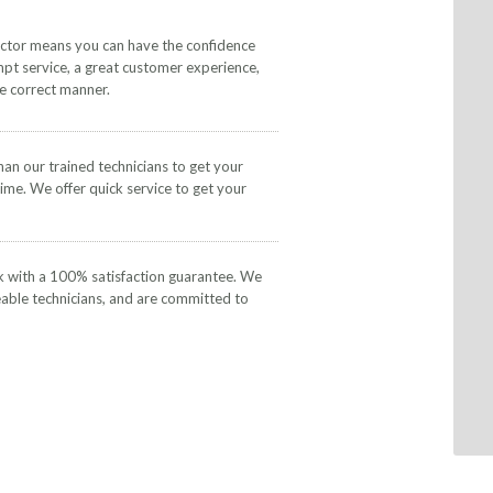
actor means you can have the confidence
mpt service, a great customer experience,
he correct manner.
than our trained technicians to get your
time. We offer quick service to get your
k with a 100% satisfaction guarantee. We
eable technicians, and are committed to