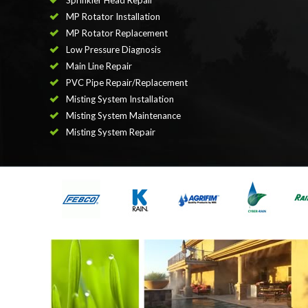
Sprinkler Head Repair
MP Rotator Installation
MP Rotator Replacement
Low Pressure Diagnosis
Main Line Repair
PVC Pipe Repair/Replacement
Misting System Installation
Misting System Maintenance
Misting System Repair