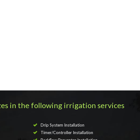
es in the following irrigation services
Drip System Installation
Timer/Controller Installation