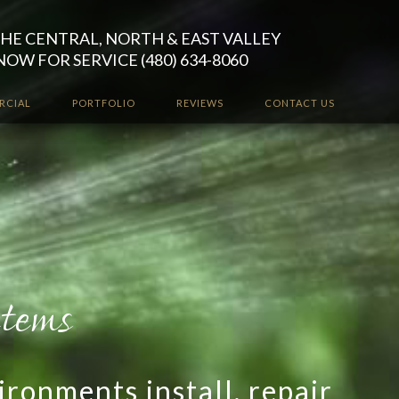
HE CENTRAL, NORTH & EAST VALLEY
NOW FOR SERVICE (480) 634-8060
RCIAL
PORTFOLIO
REVIEWS
CONTACT US
ironments install, repair