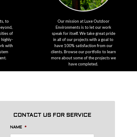
s, to
Our mission at Luxe Outdoor
beyond,
Environments is to let our work
ties of
speak for itself. We take great pride
 highly-
in all of our projects with a goal to
ork with
have 100% satisfaction from our
ystem
clients. Browse our portfolio to learn
ent.
more about some of the projects we
have completed.
CONTACT US FOR SERVICE
NAME
*