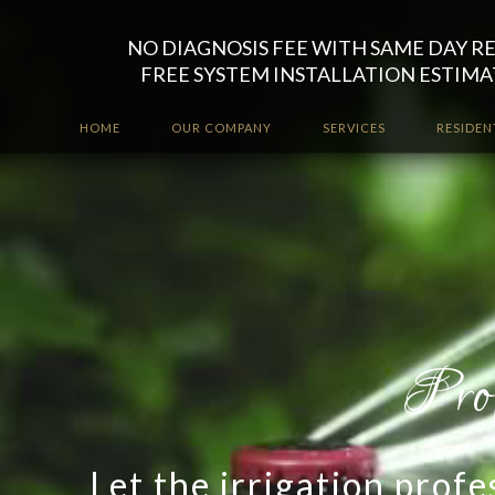
NO DIAGNOSIS FEE WITH SAME DAY R
FREE SYSTEM INSTALLATION ESTIMA
HOME
OUR COMPANY
SERVICES
RESIDEN
Let the irrigation prof