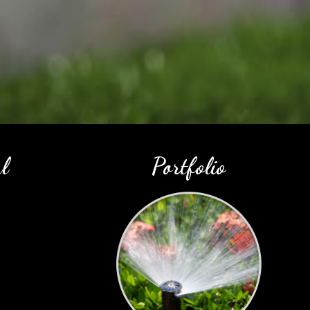
l
Portfolio