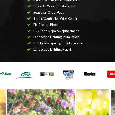
Backflow Preventer Installation
Hose Bib/Spigot Installation
Seasonal Check-Ups
Timer/Controller Wire Repairs
Fix Broken Pipes
PVC Pipe Repair/Replacement
Landscape Lighting Installation
LED Landscape Lighting Upgrades
Landscape Lighting Repair