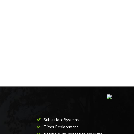
Subsurface Systems
Timer Replacement