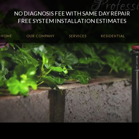
NO DIAGNOSIS FEE WITH SAME DAY REPAIR
FREE SYSTEM INSTALLATION ESTIMATES
HOME
OUR COMPANY
SERVICES
RESIDENTIAL
Let the irrigation professio