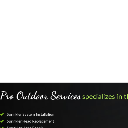
Pro Outdoor Services
specializes in t
Sprinkler System Installation
Sprinkler Head Replacement