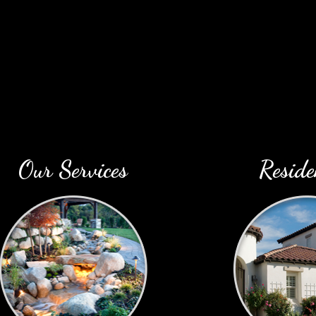
Our Services
Reside