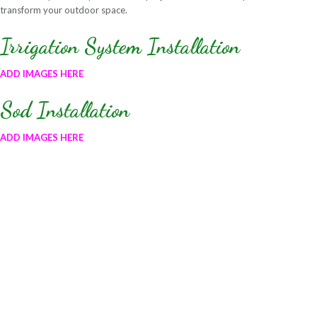
transform your outdoor space.
Irrigation System Installation
ADD IMAGES HERE
Sod Installation
ADD IMAGES HERE