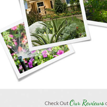
Our Reviews
Check Out