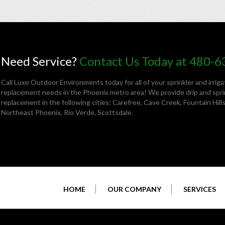
Need Service?
Contact Us Today at 480-
Call Luxe Outdoor Environments today for all of your sprinkler and irriga
replacement needs in the Phoenix metro area! We provide drip and sprin
replacement in the following cities:
Carefree
,
Cave Creek
,
Fountain Hill
Northeast Phoenix
, Rio Verde,
Scottsdale
.
HOME
OUR COMPANY
SERVICES