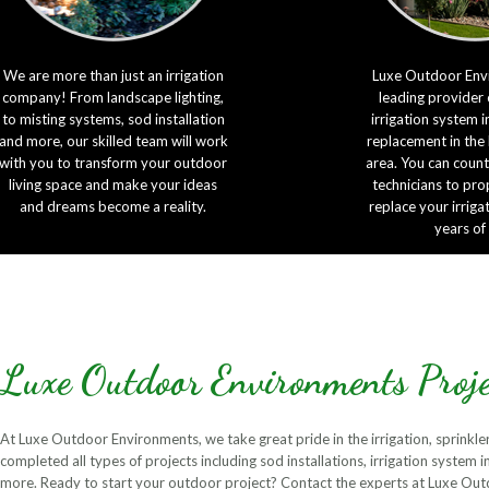
We are more than just an irrigation
Luxe Outdoor Envi
company! From landscape lighting,
leading provider 
to misting systems, sod installation
irrigation system i
and more, our skilled team will work
replacement in the
with you to transform your outdoor
area. You can count
living space and make your ideas
technicians to prop
and dreams become a reality.
replace your irriga
years of
Luxe Outdoor Environments Proje
At Luxe Outdoor Environments, we take great pride in the irrigation, sprinkle
completed all types of projects including sod installations, irrigation system 
more. Ready to start your outdoor project? Contact the experts at Luxe Ou