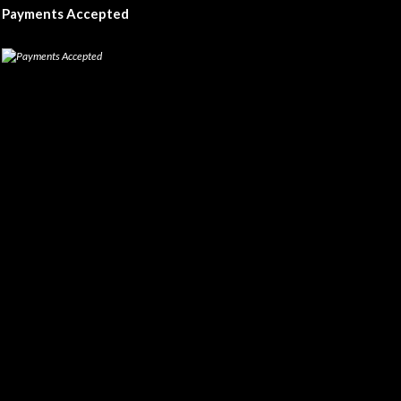
Payments Accepted