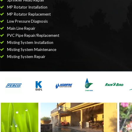
Sprinkler Head Repair
MP Rotator Installation
MP Rotator Replacement
Low Pressure Diagnosis
Main Line Repair
PVC Pipe Repair/Replacement
Misting System Installation
Misting System Maintenance
Misting System Repair