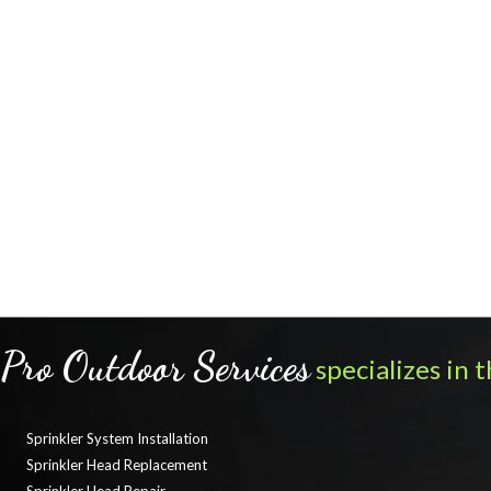
Pro Outdoor Services
specializes in t
Sprinkler System Installation
Sprinkler Head Replacement