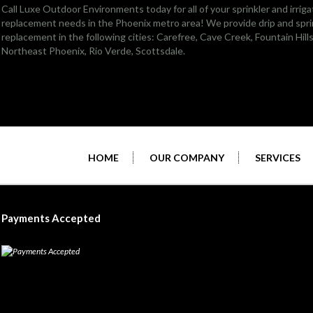
Call Luxe Outdoor Environments today for all of your sprinkler and irriga
replacement needs in the Phoenix metro area! We provide drip and sprin
replacement in the following cities:
Carefree
,
Cave Creek
,
Fountain Hill
Northeast Phoenix
, Rio Verde,
Scottsdale
.
HOME
OUR COMPANY
SERVICES
Payments Accepted