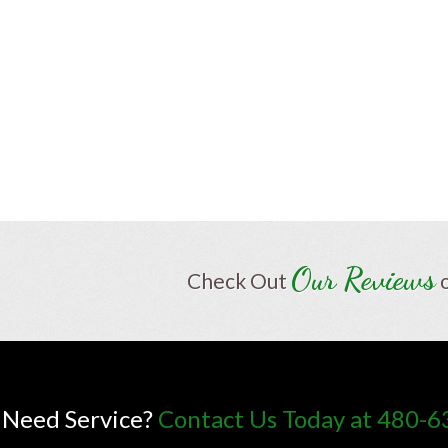
Our Reviews
Check Out
Need Service?
Contact Us Today at 480-