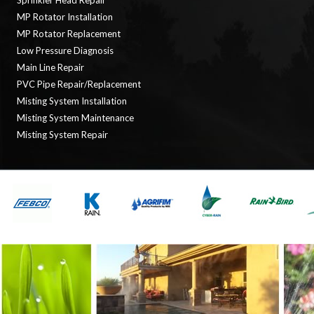
Sprinkler Head Repair
MP Rotator Installation
MP Rotator Replacement
Low Pressure Diagnosis
Main Line Repair
PVC Pipe Repair/Replacement
Misting System Installation
Misting System Maintenance
Misting System Repair