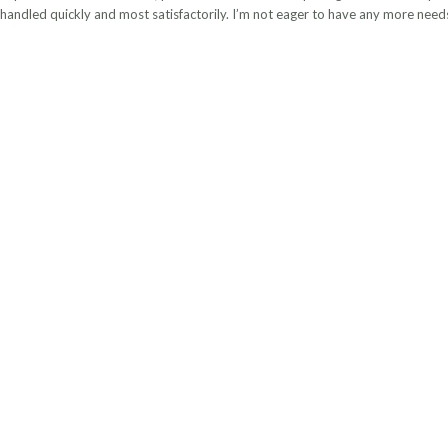
handled quickly and most satisfactorily. I’m not eager to have any more needs, 