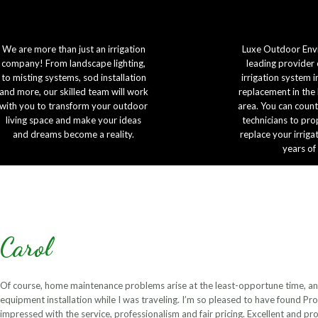
We are more than just an irrigation
Luxe Outdoor Envi
company! From landscape lighting,
leading provider 
to misting systems, sod installation
irrigation system i
and more, our skilled team will work
replacement in the
with you to transform your outdoor
area. You can count
living space and make your ideas
technicians to prop
and dreams become a reality.
replace your irriga
years of
Carol
Of course, home maintenance problems arise at the least-opportune time, an
equipment installation while I was traveling. I’m so pleased to have found Pro
impressed with the service, professionalism and fair pricing. Excellent and 