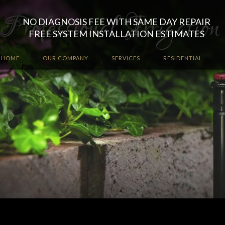
NO DIAGNOSIS FEE WITH SAME DAY REPAIR
FREE SYSTEM INSTALLATION ESTIMATES
HOME
OUR COMPANY
SERVICES
RESIDENTIAL
Let the irrigation professio