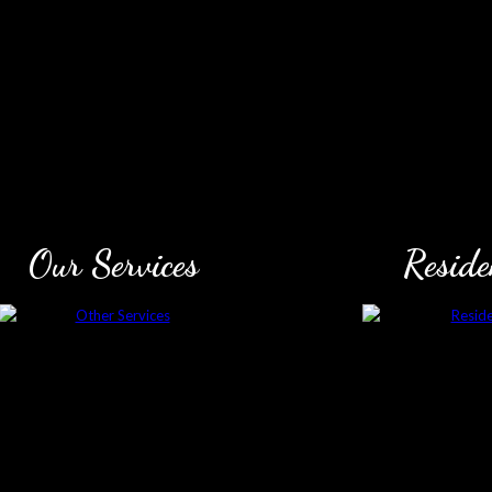
Our Services
Reside