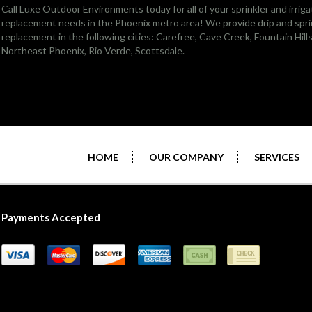
Call Luxe Outdoor Environments today for all of your sprinkler and irriga
replacement needs in the Phoenix metro area! We provide drip and sprin
replacement in the following cities:
Carefree
,
Cave Creek
,
Fountain Hill
Northeast Phoenix
, Rio Verde,
Scottsdale
.
HOME
OUR COMPANY
SERVICES
Payments Accepted