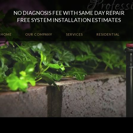
NO DIAGNOSIS FEE WITH SAME DAY REPAIR
FREE SYSTEM INSTALLATION ESTIMATES
HOME
OUR COMPANY
SERVICES
RESIDENTIAL
Let the irrigation professio