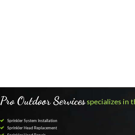
Pro Outdoor Services
specializes in t
Sprinkler System Installation
Sprinkler Head Replacement