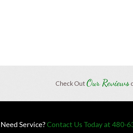
Our Reviews
Check Out
Need Service?
Contact Us Today at 480-