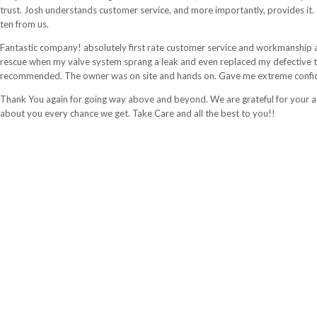
trust. Josh understands customer service, and more importantly, provides it. 
ten from us.
Fantastic company! absolutely first rate customer service and workmanship at
rescue when my valve system sprang a leak and even replaced my defective ti
recommended. The owner was on site and hands on. Gave me extreme confid
Thank You again for going way above and beyond. We are grateful for your a
about you every chance we get. Take Care and all the best to you!!