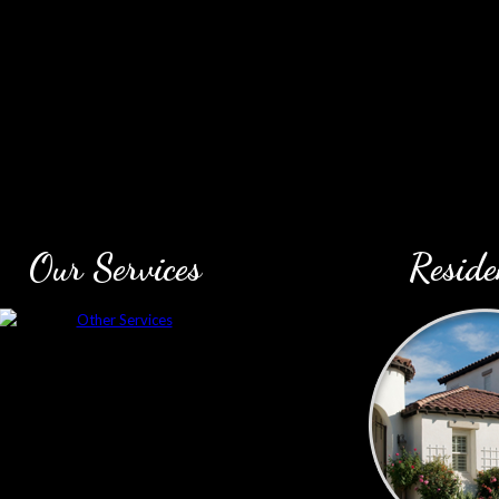
Our Services
Reside