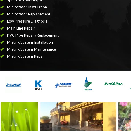
Sprinkler Head Repair
MP Rotator Installation
MP Rotator Replacement
Low Pressure Diagnosis
Main Line Repair
PVC Pipe Repair/Replacement
Misting System Installation
Misting System Maintenance
Misting System Repair