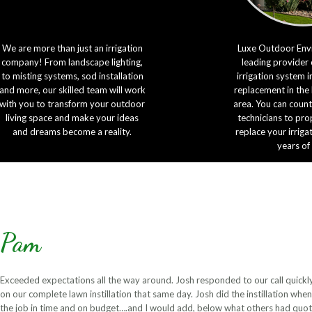
We are more than just an irrigation
Luxe Outdoor Envi
company! From landscape lighting,
leading provider 
to misting systems, sod installation
irrigation system i
and more, our skilled team will work
replacement in the
with you to transform your outdoor
area. You can count
living space and make your ideas
technicians to prop
and dreams become a reality.
replace your irriga
years of
Pam
Exceeded expectations all the way around. Josh responded to our call quickly
on our complete lawn instillation that same day. Josh did the instillation wh
the job in time and on budget….and I would add, below what others had qu