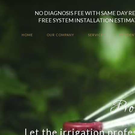
NO DIAGNOSIS FEE WITH SAME DAY R
FREE SYSTEM INSTALLATION ESTIMA
HOME
OUR COMPANY
SERVICES
RESIDEN
Top Qualit
Take the worry out of 