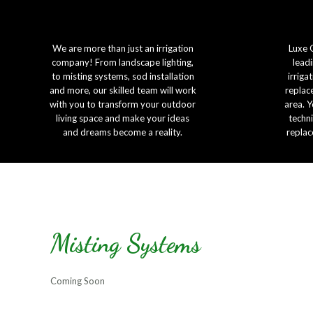
We are more than just an irrigation
Luxe 
company! From landscape lighting,
leadi
to misting systems, sod installation
irriga
and more, our skilled team will work
replac
with you to transform your outdoor
area. Y
living space and make your ideas
techni
and dreams become a reality.
replac
Misting Systems
Coming Soon