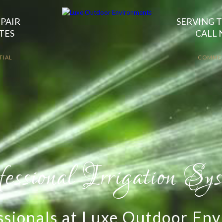
EPAIR
SERVING T
TES
CALL 
TIAL
COMME
y Irrigation System In
watering your landscape with