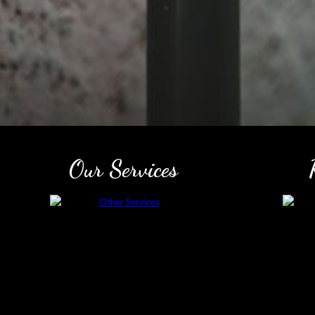
Our Services