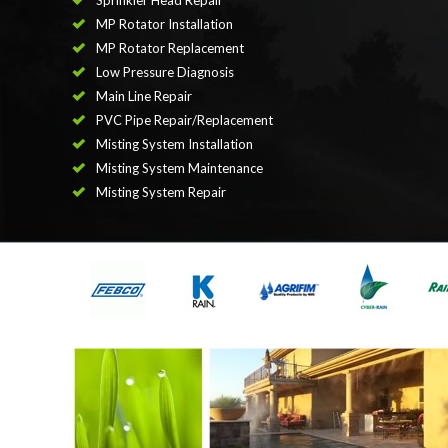
Sprinkler Head Repair
MP Rotator Installation
MP Rotator Replacement
Low Pressure Diagnosis
Main Line Repair
PVC Pipe Repair/Replacement
Misting System Installation
Misting System Maintenance
Misting System Repair