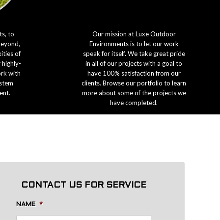
s, to
Our mission at Luxe Outdoor
beyond,
Environments is to let our work
ties of
speak for itself. We take great pride
 highly-
in all of our projects with a goal to
ork with
have 100% satisfaction from our
ystem
clients. Browse our portfolio to learn
ent.
more about some of the projects we
have completed.
CONTACT US FOR SERVICE
NAME
*