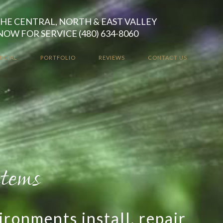
HE CENTRAL, NORTH & EAST VALLEY
NOW FOR SERVICE (480) 634-8060
RCIAL
PORTFOLIO
REVIEWS
CONTACT US
stallations
 our high-quality smart