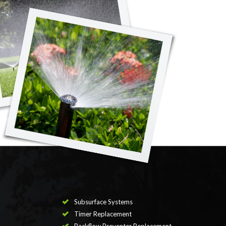
Subsurface Systems
Timer Replacement