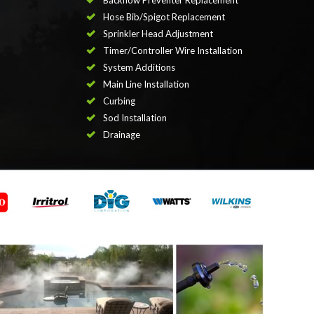
Backflow Preventer Replacement
Hose Bib/Spigot Replacement
Sprinkler Head Adjustment
Timer/Controller Wire Installation
System Additions
Main Line Installation
Curbing
Sod Installation
Drainage