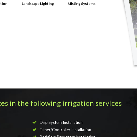
ation
Landscape Lighting
Misting Systems
es in the following irrigation services
Drip System Installation
Timer/Controller Installation