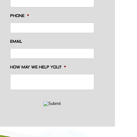
PHONE
*
EMAIL
HOW MAY WE HELP YOU?
*