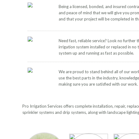
Being a licensed, bonded, and insured contr
and peace of mind that we will give you pro
and that your project will be completed in t
Need fast, reliable service? Look no further 
irrigation system installed or replaced in no 
system up and running as fast as possible.
We are proud to stand behind all of our wor
use the best parts in the industry, knowledg
making sure you are satisfied with our work.
Pro Irrigation Services offers complete installation, repair, rep
sprinkler systems and drip systems, along with landscape lightin