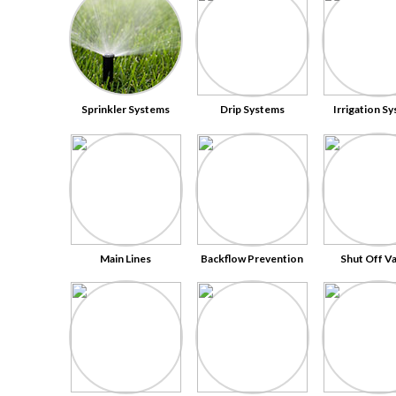
Sprinkler Systems
Drip Systems
Irrigation S
Main Lines
Backflow Prevention
Shut Off V