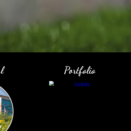
l
Portfolio