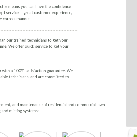
actor means you can have the confidence
mpt service, a great customer experience,
he correct manner.
than our trained technicians to get your
time. We offer quick service to get your
k with a 100% satisfaction guarantee. We
eable technicians, and are committed to
lacement, and maintenance of residential and commercial lawn
g and misting systems: