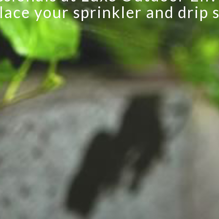
irrigation systems.