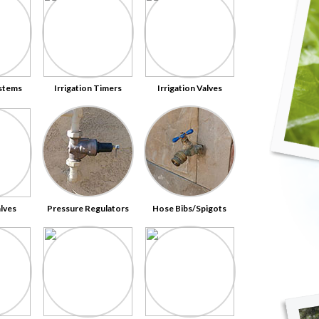
ystems
Irrigation Timers
Irrigation Valves
alves
Pressure Regulators
Hose Bibs/Spigots