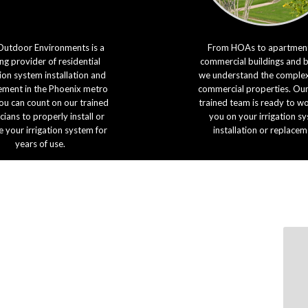
Outdoor Environments is a
From HOAs to apartment
ng provider of residential
commercial buildings and 
tion system installation and
we understand the complexi
ement in the Phoenix metro
commercial properties. Our
ou can count on our trained
trained team is ready to w
cians to properly install or
you on your irrigation s
e your irrigation system for
installation or replacem
years of use.