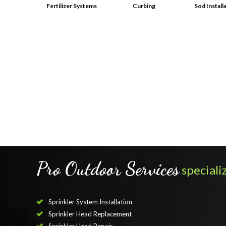
Fertilizer Systems
Curbing
Sod Install
Pro Outdoor Services
specializ
Sprinkler System Installation
Sprinkler Head Replacement