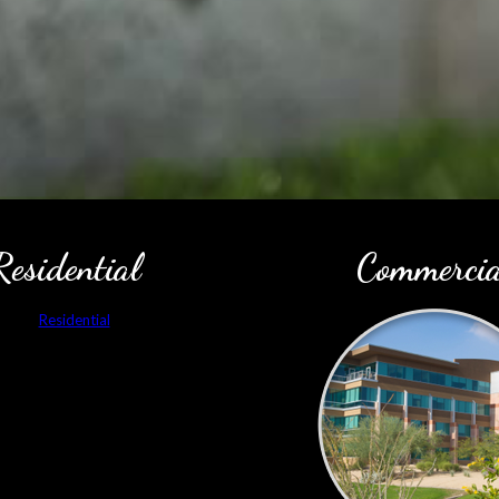
Residential
Commercia