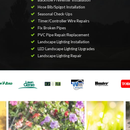
Backflow Preventer Installation
Hose Bib/Spigot Installation
Seasonal Check-Ups
Timer/Controller Wire Repairs
Fix Broken Pipes
PVC Pipe Repair/Replacement
Landscape Lighting Installation
LED Landscape Lighting Upgrades
Landscape Lighting Repair